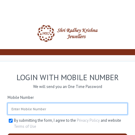
LOGIN WITH MOBILE NUMBER
We will send you an One Time Password
Mobile Number
By submitting the form, I agree to the
Privacy Policy
and website
Terms of Use