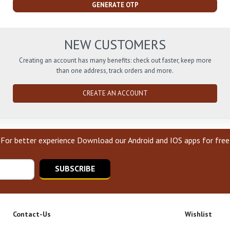
GENERATE OTP
NEW CUSTOMERS
Creating an account has many benefits: check out faster, keep more
than one address, track orders and more.
CREATE AN ACCOUNT
For better experience Download our Android and IOS apps for free
SUBSCRIBE
Contact-Us
Wishlist