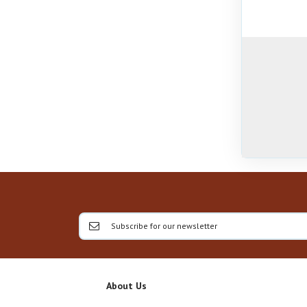
About Us