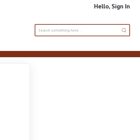
Hello, Sign In