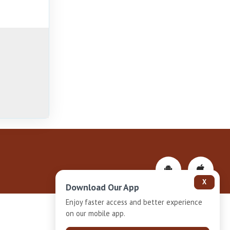
X
Download Our App
Enjoy faster access and better experience
on our mobile app.
Privacy-Policy