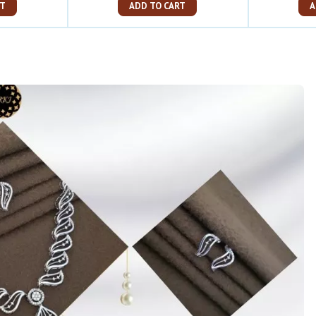
ART
ADD TO CART