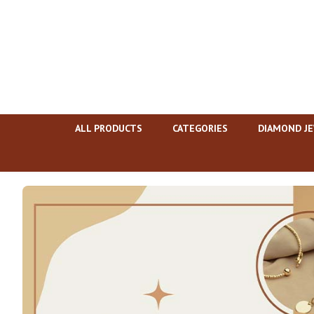
ALL PRODUCTS
CATEGORIES
DIAMOND J