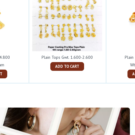
 4.800
Plain Tops Gwt. 1.600-2.600
Plain
ram
Wt
ADD TO CART
ART