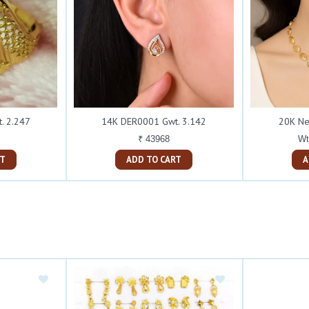
. 2.247
14K DER0001 Gwt. 3.142
20K Ne
₹ 43968
Wt
ART
ADD TO CART