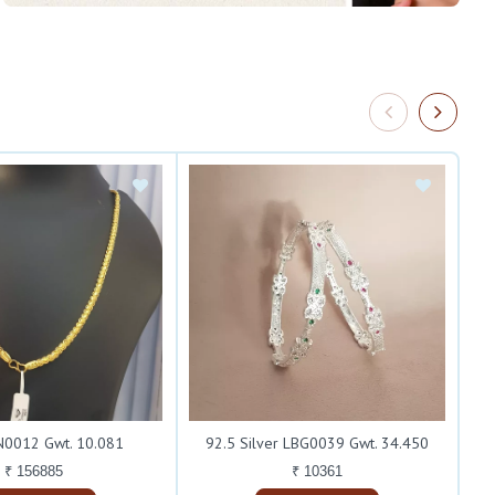
0012 Gwt. 10.081
92.5 Silver LBG0039 Gwt. 34.450
₹ 156885
₹ 10361