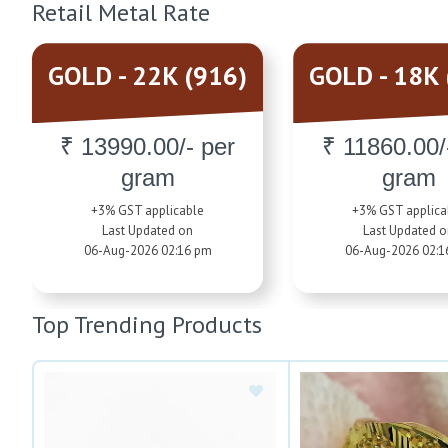
Retail Metal Rate
GOLD - 22K (916)
GOLD - 18K 
₹ 13990.00/- per
₹ 11860.00/
gram
gram
+3% GST applicable
+3% GST applica
Last Updated on
Last Updated 
06-Aug-2026 02:16 pm
06-Aug-2026 02:1
Top Trending Products