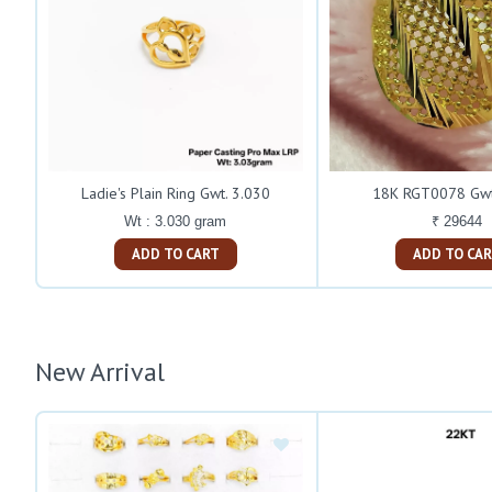
Ladie's Plain Ring Gwt. 3.030
18K RGT0078 Gwt
Wt : 3.030 gram
₹ 29644
ADD TO CART
ADD TO C
New Arrival