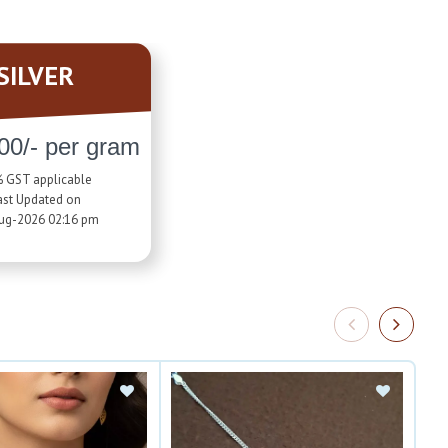
SILVER
00/- per gram
 GST applicable
ast Updated on
ug-2026 02:16 pm