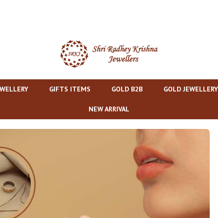
EWELLERY
GIFTS ITEMS
GOLD B2B
GOLD JEWELLERY
NEW ARRIVAL