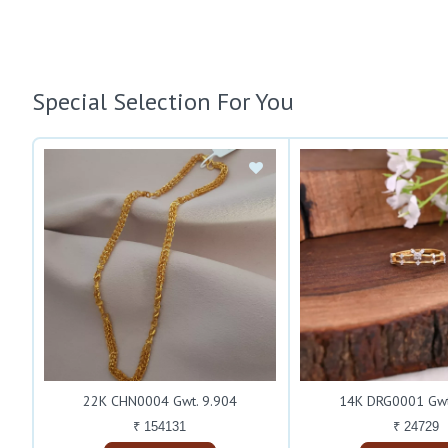
Special Selection For You
22K CHN0004 Gwt. 9.904
14K DRG0001 Gwt
₹ 154131
₹ 24729