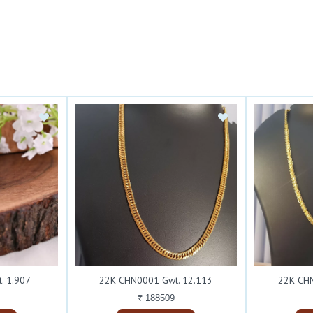
. 1.907
22K CHN0001 Gwt. 12.113
22K CHN
₹ 188509