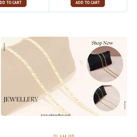
ADD TO CART
ADD TO CART