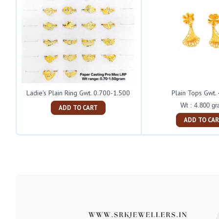
Ladie's Plain Ring Gwt. 0.700-1.500
Plain Tops Gwt.
Wt : 4.800 g
ADD TO CART
ADD TO C