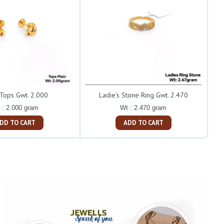
 Tops Gwt. 2.000
Ladie's Stone Ring Gwt. 2.470
 : 2.000 gram
Wt : 2.470 gram
ADD TO CART
ADD TO CART