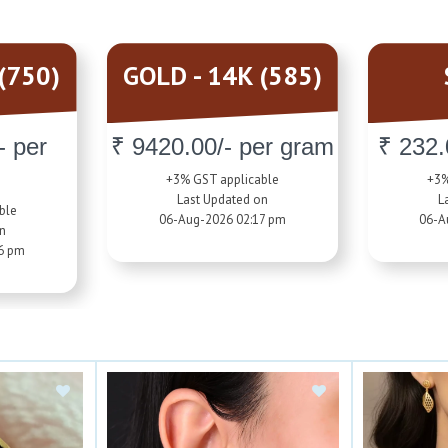
(750)
GOLD - 14K (585)
- per
₹ 9420.00/- per gram
₹ 232.
+3% GST applicable
+3%
Last Updated on
L
ble
06-Aug-2026 02:17 pm
06-A
on
6 pm