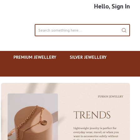
Hello, Sign In
PREMIUM JEWELLERY
SILVER JEWELLERY