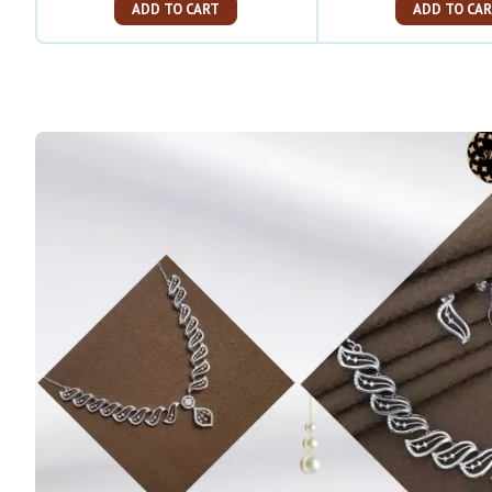
ADD TO CART
ADD TO C