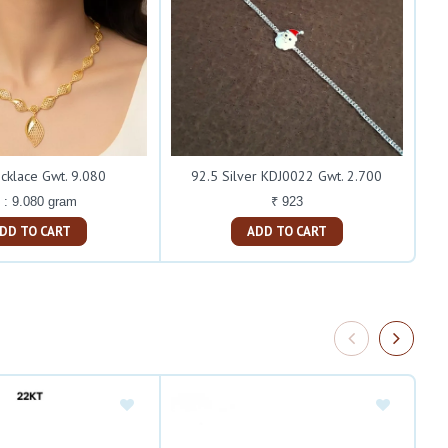
cklace Gwt. 9.080
92.5 Silver KDJ0022 Gwt. 2.700
 : 9.080 gram
₹ 923
ADD TO CART
ADD TO CART